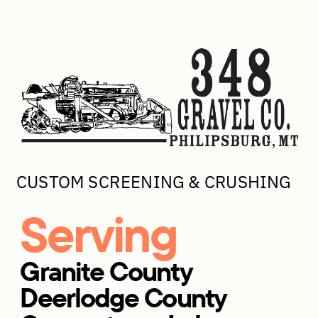
CUSTOM SCREENING & CRUSHING
Serving
Granite County
Deerlodge County