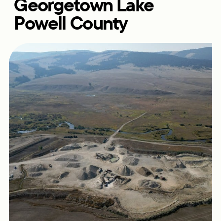
Georgetown Lake
Powell County